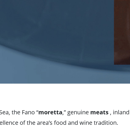
Sea, the Fano “
moretta
,” genuine
meats
, inlan
llence of the area’s food and wine tradition.