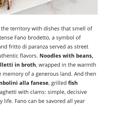
f the territory with dishes that smell of
tense Fano brodetto, a symbol of
nd fritto di paranza served as street
uthentic flavors.
Noodles with beans,
letti in broth
, wrapped in the warmth
the memory of a generous land. And then
bolini alla fanese
, grilled
fish
ghetti with clams: simple, decisive
 life. Fano can be savored all year