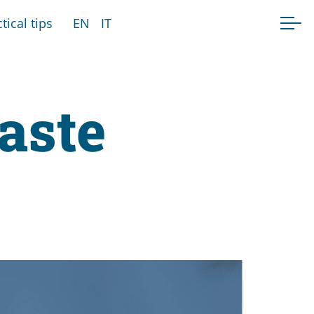
tical tips
EN
IT
taste