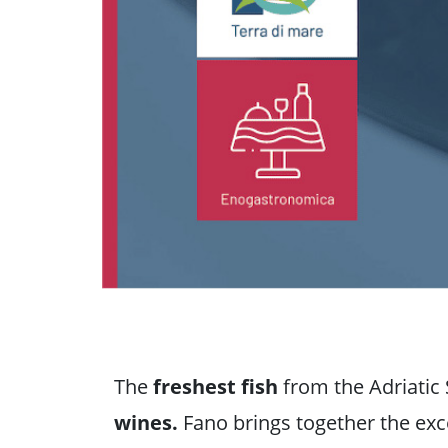
The
freshest fish
from the Adriatic 
wines.
Fano brings together the exce