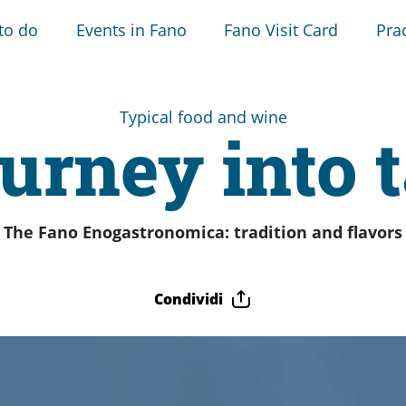
to do
Events in Fano
Fano Visit Card
Prac
Typical food and wine
urney into 
The Fano Enogastronomica: tradition and flavors
Condividi