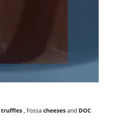
d
truffles
, Fossa
cheeses
and
DOC