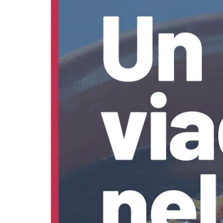
discover
Food
of
Fano