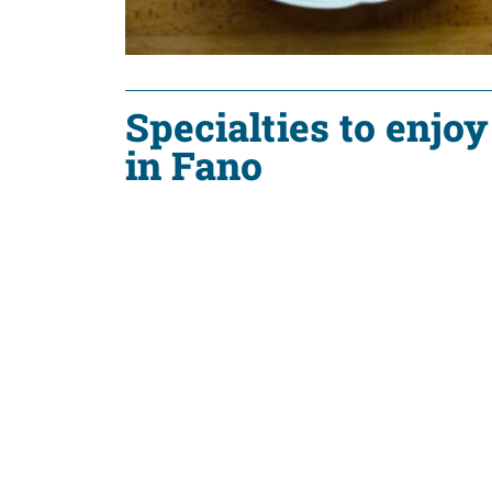
Specialties to enjoy
in Fano