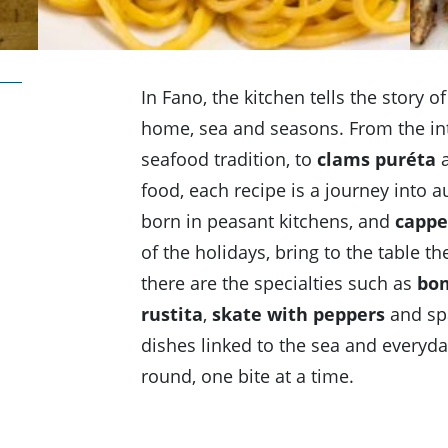
In Fano, the kitchen tells the story o
home, sea and seasons. From the in
seafood tradition, to
clams puréta
a
food, each recipe is a journey into a
born in peasant kitchens, and
cappel
of the holidays, bring to the table 
there are the specialties such as
bom
rustita
,
skate with peppers
and spa
dishes linked to the sea and everyday
round, one bite at a time.