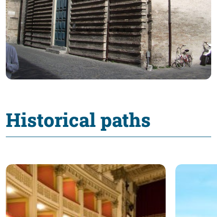
Historical paths