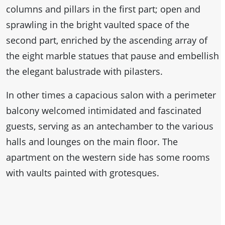
columns and pillars in the first part; open and
sprawling in the bright vaulted space of the
second part, enriched by the ascending array of
the eight marble statues that pause and embellish
the elegant balustrade with pilasters.
In other times a capacious salon with a perimeter
balcony welcomed intimidated and fascinated
guests, serving as an antechamber to the various
halls and lounges on the main floor. The
apartment on the western side has some rooms
with vaults painted with grotesques.