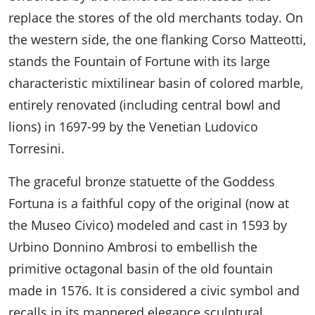
replace the stores of the old merchants today. On
the western side, the one flanking Corso Matteotti,
stands the Fountain of Fortune with its large
characteristic mixtilinear basin of colored marble,
entirely renovated (including central bowl and
lions) in 1697-99 by the Venetian Ludovico
Torresini.
The graceful bronze statuette of the Goddess
Fortuna is a faithful copy of the original (now at
the Museo Civico) modeled and cast in 1593 by
Urbino Donnino Ambrosi to embellish the
primitive octagonal basin of the old fountain
made in 1576. It is considered a civic symbol and
recalls in its mannered elegance sculptural