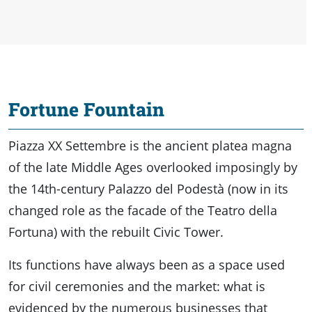
Fortune Fountain
Piazza XX Settembre is the ancient platea magna
of the late Middle Ages overlooked imposingly by
the 14th-century Palazzo del Podestà (now in its
changed role as the facade of the Teatro della
Fortuna) with the rebuilt Civic Tower.
Its functions have always been as a space used
for civil ceremonies and the market: what is
evidenced by the numerous businesses that