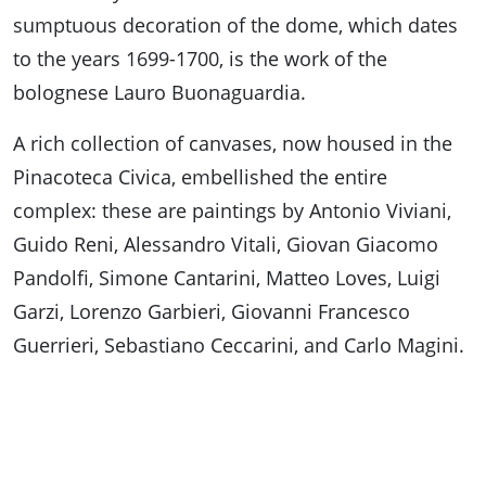
sumptuous decoration of the dome, which dates
to the years 1699-1700, is the work of the
bolognese Lauro Buonaguardia.
A rich collection of canvases, now housed in the
Pinacoteca Civica, embellished the entire
complex: these are paintings by Antonio Viviani,
Guido Reni, Alessandro Vitali, Giovan Giacomo
Pandolfi, Simone Cantarini, Matteo Loves, Luigi
Garzi, Lorenzo Garbieri, Giovanni Francesco
Guerrieri, Sebastiano Ceccarini, and Carlo Magini.