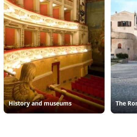
History and museums
The Ro