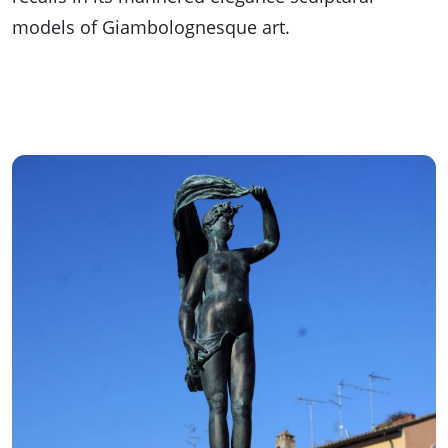
models of Giambolognesque art.