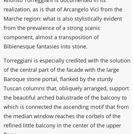
Alfonso Torreggiani is documented in its
realization, as is that of Arcangelo Vici from the
Marche region: what is also stylistically evident
from the prevalence of a strong scenic
component, almost a transposition of
Bibienesque fantasies into stone.
Torreggiani is especially credited with the solution
of the central part of the facade with the large
Baroque stone portal, flanked by the sturdy
Tuscan columns that, obliquely arranged, support
the beautiful arched balustrade of the balcony to
which is connected the ascending motif that from
the median window reaches the corbels of the
refined little balcony in the center of the upper