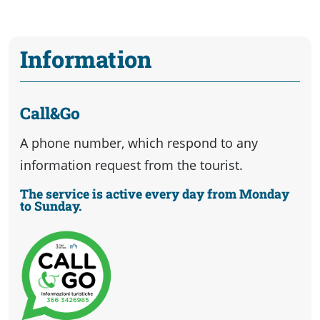
Information
Call&Go
A phone number, which respond to any
information request from the tourist.
The service is active every day from Monday
to Sunday.