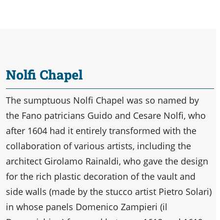
Nolfi Chapel
The sumptuous Nolfi Chapel was so named by
the Fano patricians Guido and Cesare Nolfi, who
after 1604 had it entirely transformed with the
collaboration of various artists, including the
architect Girolamo Rainaldi, who gave the design
for the rich plastic decoration of the vault and
side walls (made by the stucco artist Pietro Solari)
in whose panels Domenico Zampieri (il