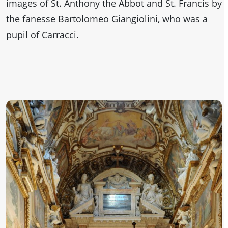
images of St. Anthony the Abbot and St. Francis by
the fanesse Bartolomeo Giangiolini, who was a
pupil of Carracci.