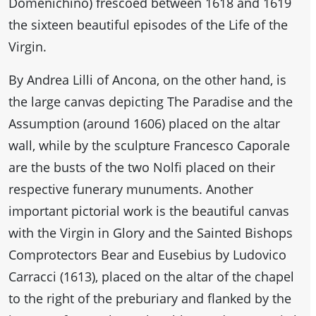
Domenichino) frescoed between 1618 and 1619
the sixteen beautiful episodes of the Life of the
Virgin.
By Andrea Lilli of Ancona, on the other hand, is
the large canvas depicting The Paradise and the
Assumption (around 1606) placed on the altar
wall, while by the sculpture Francesco Caporale
are the busts of the two Nolfi placed on their
respective funerary munuments. Another
important pictorial work is the beautiful canvas
with the Virgin in Glory and the Sainted Bishops
Comprotectors Bear and Eusebius by Ludovico
Carracci (1613), placed on the altar of the chapel
to the right of the preburiary and flanked by the