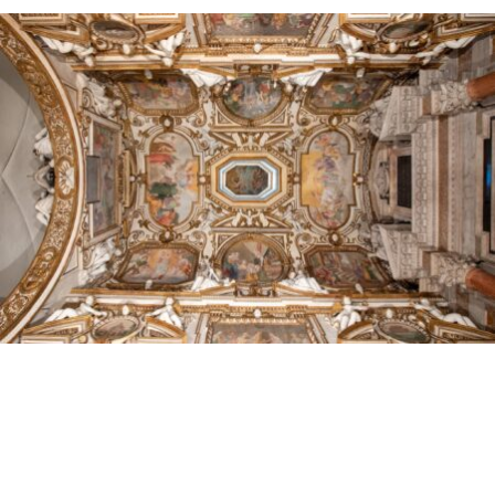
discover
Food
of
Fano