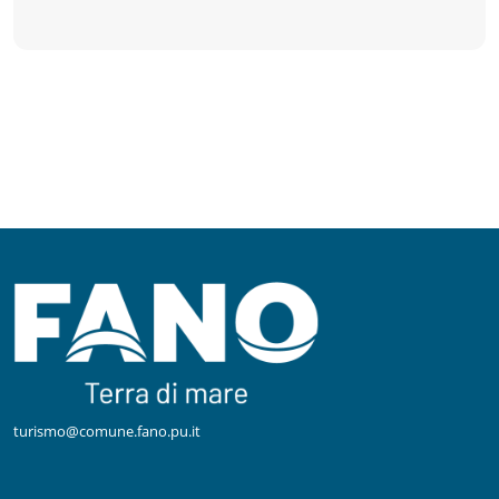
turismo@comune.fano.pu.it