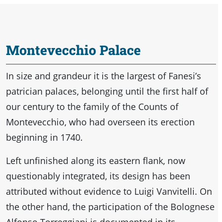
Montevecchio Palace
In size and grandeur it is the largest of Fanesi’s
patrician palaces, belonging until the first half of
our century to the family of the Counts of
Montevecchio, who had overseen its erection
beginning in 1740.
Left unfinished along its eastern flank, now
questionably integrated, its design has been
attributed without evidence to Luigi Vanvitelli. On
the other hand, the participation of the Bolognese