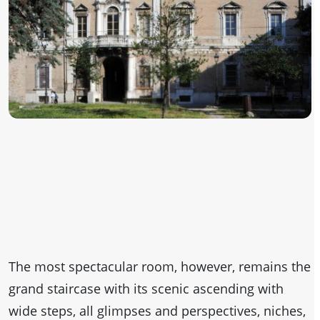
The most spectacular room, however, remains the
grand staircase with its scenic ascending with
wide steps, all glimpses and perspectives, niches,