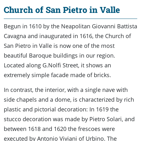
Church of San Pietro in Valle
Begun in 1610 by the Neapolitan Giovanni Battista
Cavagna and inaugurated in 1616, the Church of
San Pietro in Valle is now one of the most
beautiful Baroque buildings in our region.
Located along G.Nolfi Street, it shows an
extremely simple facade made of bricks.
In contrast, the interior, with a single nave with
side chapels and a dome, is characterized by rich
plastic and pictorial decoration: In 1619 the
stucco decoration was made by Pietro Solari, and
between 1618 and 1620 the frescoes were
executed by Antonio Viviani of Urbino. The