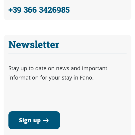
+39 366 3426985
Newsletter
Stay up to date on news and important
information for your stay in Fano.
Sign up