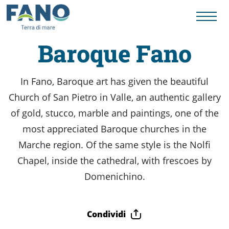
Baroque Fano
Things
In Fano, Baroque art has given the beautiful
Church of San Pietro in Valle, an authentic gallery
to
of gold, stucco, marble and paintings, one of the
most appreciated Baroque churches in the
do
Marche region. Of the same style is the Nolfi
Chapel, inside the cathedral, with frescoes by
History
Domenichino.
to
Condividi