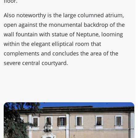
floor.
Also noteworthy is the large columned atrium,
open against the monumental backdrop of the
wall fountain with statue of Neptune, looming
within the elegant elliptical room that
complements and concludes the area of the
severe central courtyard.