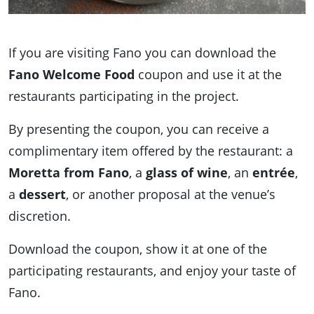
If you are visiting Fano you can download the
Fano Welcome Food
coupon and use it at the
restaurants participating in the project.
By presenting the coupon, you can receive a
complimentary item offered by the restaurant: a
Moretta from Fano
, a
glass of wine
, an
entrée
,
a
dessert
, or another proposal at the venue’s
discretion.
Download the coupon, show it at one of the
participating restaurants, and enjoy your taste of
Fano.