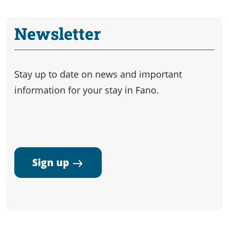
Newsletter
Stay up to date on news and important
information for your stay in Fano.
Sign up