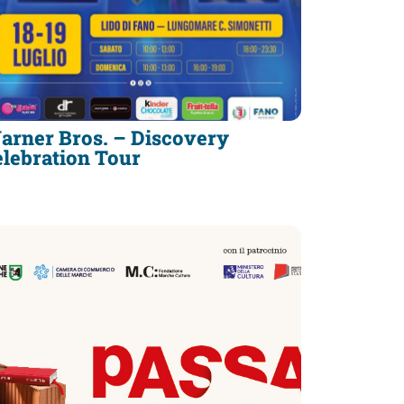
arner Bros. – Discovery
elebration Tour