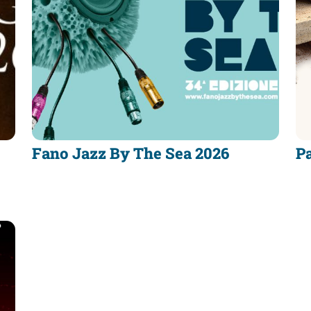
Fano Jazz By The Sea 2026
Pa