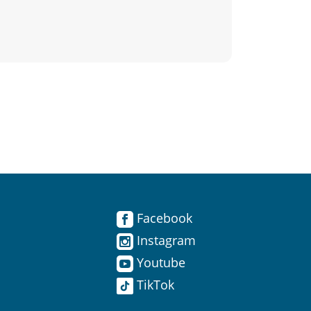
Facebook
Instagram
Youtube
TikTok