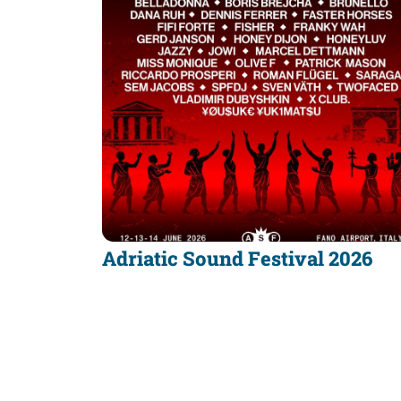
Adriatic Sound Festival 2026