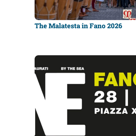
discover
Food
The Malatesta in Fano 2026
of
Fano