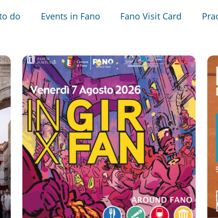
to do
Events in Fano
Fano Visit Card
Prac