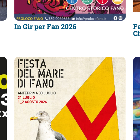
In Gir per Fan 2026
Fa
C