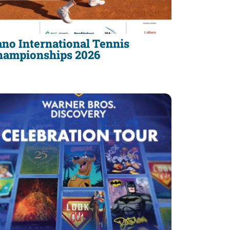
no International Tennis
hampionships 2026