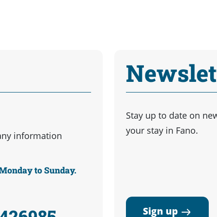
Newslet
Stay up to date on ne
your stay in Fano.
any information
m Monday to Sunday.
Sign up
3426985