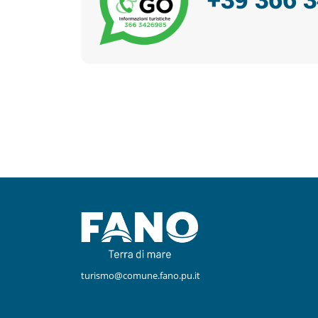
Facebook
Instagram
turismo@comune.fano.pu.it
Youtube