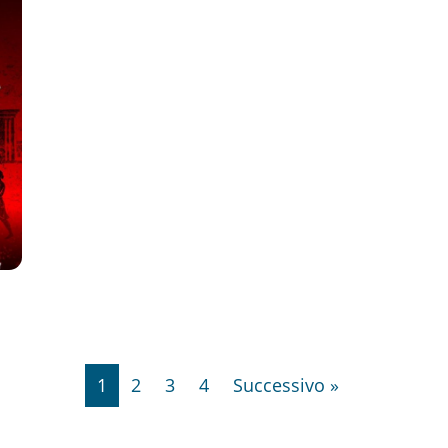
1
2
3
4
Successivo »