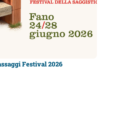
ssaggi Festival 2026