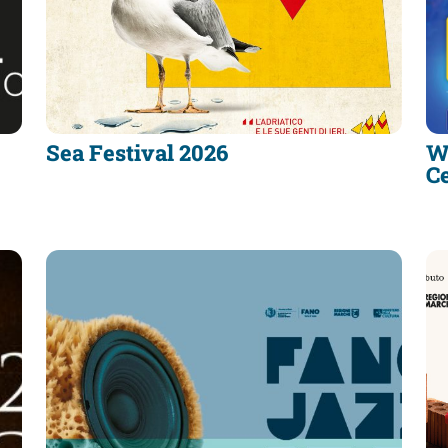
Sea Festival 2026
W
C