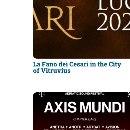
La Fano dei Cesari in the City
of Vitruvius