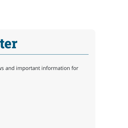
ter
ws and important information for