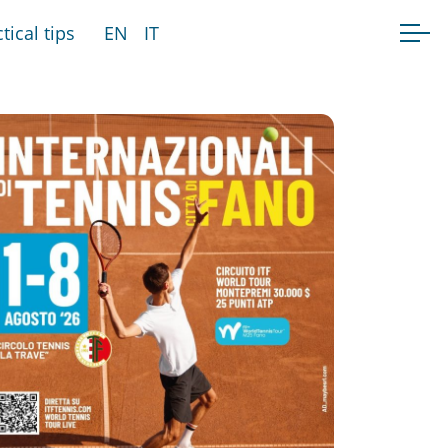
tical tips
EN
IT