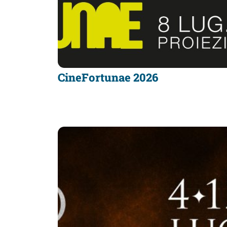
CineFortunae 2026