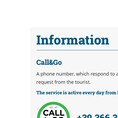
Information
Call&Go
A phone number, which respond to 
request from the tourist.
The service is active every day fro
+39 366 