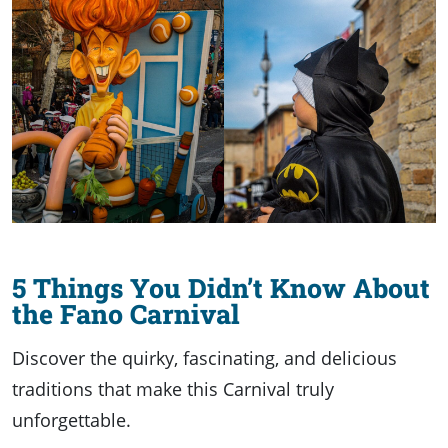
5 Things You Didn’t Know About
the Fano Carnival
Discover the quirky, fascinating, and delicious
traditions that make this Carnival truly
unforgettable.