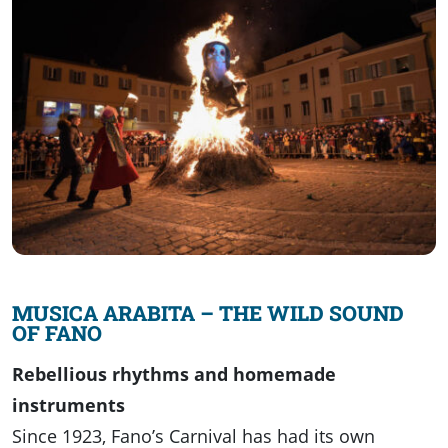
MUSICA ARABITA – THE WILD SOUND
OF FANO
Rebellious rhythms and homemade
instruments
Since 1923, Fano’s Carnival has had its own