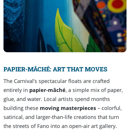
PAPIER-MÂCHÉ: ART THAT MOVES
The Carnival’s spectacular floats are crafted
entirely in
papier-mâché
, a simple mix of paper,
glue, and water. Local artists spend months
building these
moving masterpieces
– colorful,
satirical, and larger-than-life creations that turn
the streets of Fano into an open-air art gallery.