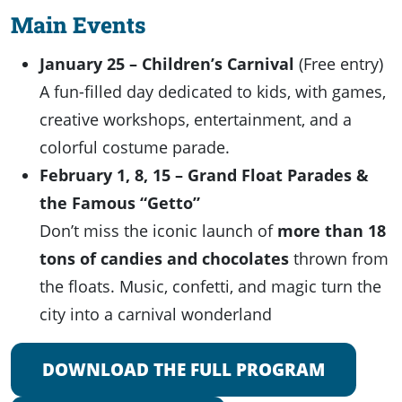
Main Events
January 25 – Children’s Carnival
(Free entry)
A fun-filled day dedicated to kids, with games,
creative workshops, entertainment, and a
colorful costume parade.
February 1, 8, 15 – Grand Float Parades &
the Famous “Getto”
Don’t miss the iconic launch of
more than 18
tons of candies and chocolates
thrown from
the floats. Music, confetti, and magic turn the
city into a carnival wonderland
DOWNLOAD THE FULL PROGRAM