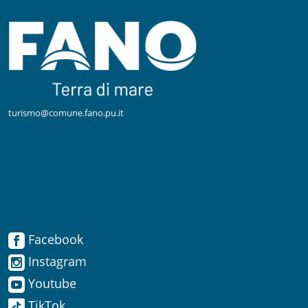
turismo@comune.fano.pu.it
Facebook
Facebook
Instagram
Instagram
Youtube
TikTok