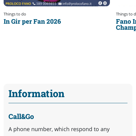
Things to do
Things to 
In Gir per Fan 2026
Fano I
Champ
Information
Call&Go
A phone number, which respond to any