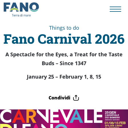
Things to do
Fano Carnival 2026
Things
A Spectacle for the Eyes, a Treat for the Taste
to
Buds – Since 1347
January 25 – February 1, 8, 15
do
Condividi
History
to