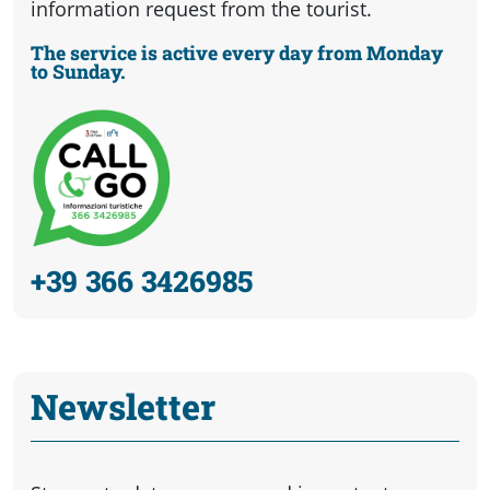
information request from the tourist.
The service is active every day from Monday
to Sunday.
+39 366 3426985
Newsletter