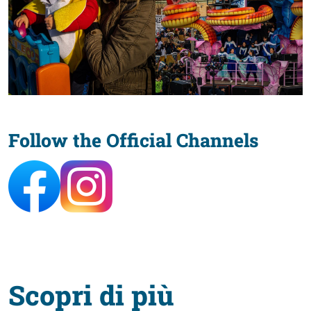
Follow the Official Channels
Scopri di più