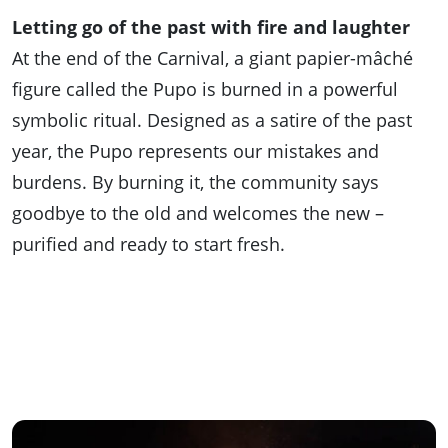
Letting go of the past with fire and laughter
At the end of the Carnival, a giant papier-mâché
figure called the Pupo is burned in a powerful
symbolic ritual. Designed as a satire of the past
year, the Pupo represents our mistakes and
burdens. By burning it, the community says
goodbye to the old and welcomes the new –
purified and ready to start fresh.