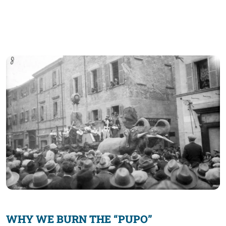
WHY WE BURN THE “PUPO”