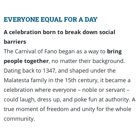
EVERYONE EQUAL FOR A DAY
A celebration born to break down social
barriers
The Carnival of Fano began as a way to
bring
people together
, no matter their background.
Dating back to 1347, and shaped under the
Malatesta family in the 15th century, it became a
celebration where everyone – noble or servant –
could laugh, dress up, and poke fun at authority. A
true moment of freedom and unity for the whole
community.