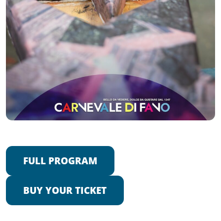
FULL PROGRAM
BUY YOUR TICKET