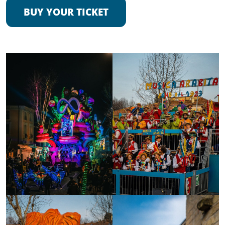
BUY YOUR TICKET