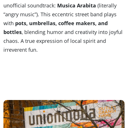
unofficial soundtrack:
Musica Arabita
(literally
“angry music”). This eccentric street band plays
with
pots, umbrellas, coffee makers, and
bottles
, blending humor and creativity into joyful
chaos. A true expression of local spirit and
irreverent fun.