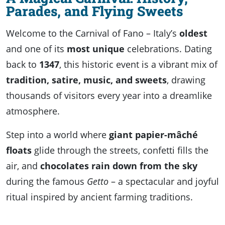
Parades, and Flying Sweets
Welcome to the Carnival of Fano – Italy’s
oldest
and one of its
most unique
celebrations. Dating
back to
1347
, this historic event is a vibrant mix of
tradition, satire, music, and sweets
, drawing
thousands of visitors every year into a dreamlike
atmosphere.
Step into a world where
giant papier-mâché
floats
glide through the streets, confetti fills the
air, and
chocolates rain down from the sky
during the famous
Getto
– a spectacular and joyful
ritual inspired by ancient farming traditions.