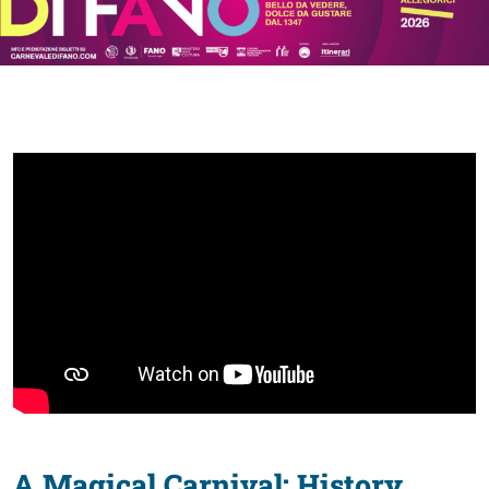
discover
Food
of
Fano
A Magical Carnival: History,