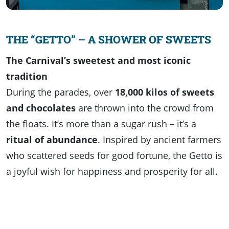
THE “GETTO” – A SHOWER OF SWEETS
The Carnival’s sweetest and most iconic
tradition
During the parades, over
18,000 kilos of sweets
and chocolates
are thrown into the crowd from
the floats. It’s more than a sugar rush – it’s a
ritual of abundance
. Inspired by ancient farmers
who scattered seeds for good fortune, the Getto is
a joyful wish for happiness and prosperity for all.