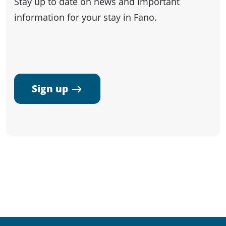
Stay up to date on news and important
information for your stay in Fano.
Sign up