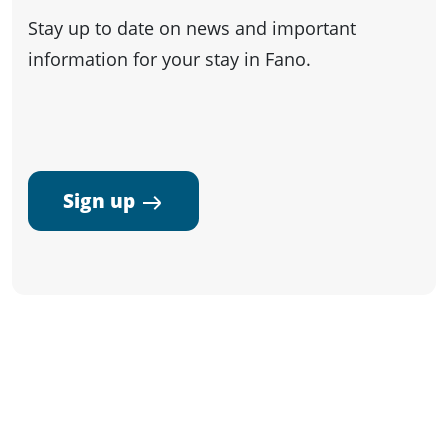
Stay up to date on news and important
information for your stay in Fano.
Sign up