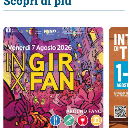
Scopri di più