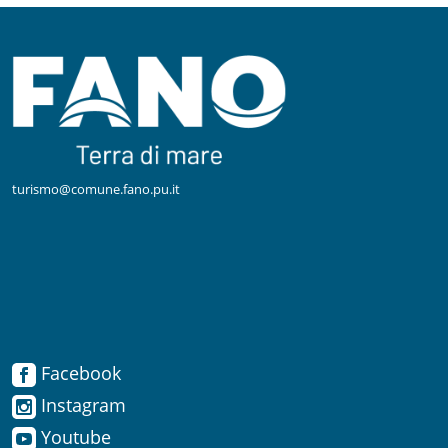
turismo@comune.fano.pu.it
Facebook
Facebook
Instagram
Instagram
Youtube