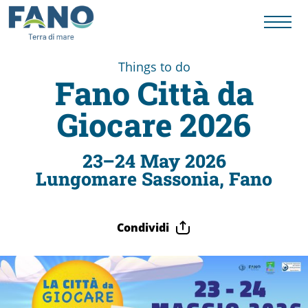
Things to do
Fano Città da
Things
Giocare 2026
to
23–24 May 2026
Lungomare Sassonia, Fano
do
Condividi
History
to