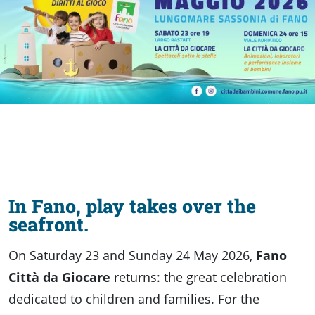
discover
Food
of
Fano
In Fano, play takes over the
seafront.
On Saturday 23 and Sunday 24 May 2026,
Fano
Città da Giocare
returns: the great celebration
dedicated to children and families. For the