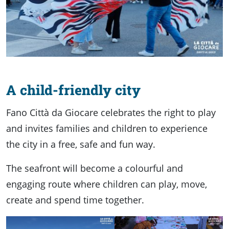
A child-friendly city
Fano Città da Giocare celebrates the right to play
and invites families and children to experience
the city in a free, safe and fun way.
The seafront will become a colourful and
engaging route where children can play, move,
create and spend time together.