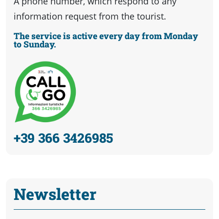
A phone number, which respond to any
information request from the tourist.
The service is active every day from Monday
to Sunday.
+39 366 3426985
Newsletter