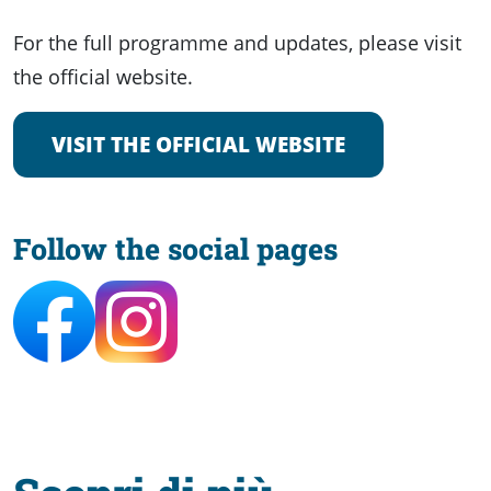
For the full programme and updates, please visit
the official website.
VISIT THE OFFICIAL WEBSITE
Follow the social pages