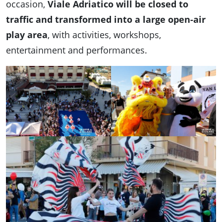
occasion,
Viale Adriatico will be closed to
traffic and transformed into a large open-air
play area
, with activities, workshops,
entertainment and performances.