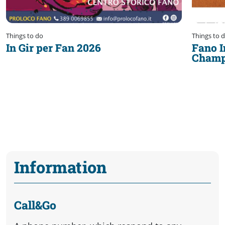
Things to do
Things to 
In Gir per Fan 2026
Fano I
Champ
Information
Call&Go