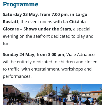
Program
me
Saturday 23 May, from 7:00 pm, in Largo
Rastatt
, the event opens with
La Città da
Giocare – Shows under the Stars
, a special
evening on the seafront dedicated to play and
fun.
Sunday 24 May, from 3:00 pm
, Viale Adriatico
will be entirely dedicated to children and closed
to traffic, with entertainment, workshops and
performances.