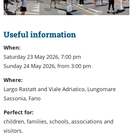
Useful information
When:
Saturday 23 May 2026, 7:00 pm
Sunday 24 May 2026, from 3:00 pm
Where:
Largo Rastatt and Viale Adriatico, Lungomare
Sassonia, Fano
Perfect for:
children, families, schools, associations and
visitors.